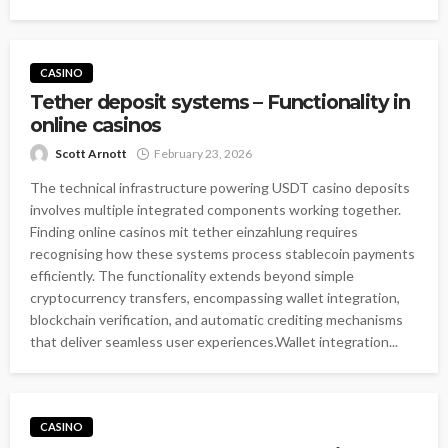
CASINO
Tether deposit systems – Functionality in
online casinos
Scott Arnott
February 23, 2026
The technical infrastructure powering USDT casino deposits
involves multiple integrated components working together.
Finding online casinos mit tether einzahlung requires
recognising how these systems process stablecoin payments
efficiently. The functionality extends beyond simple
cryptocurrency transfers, encompassing wallet integration,
blockchain verification, and automatic crediting mechanisms
that deliver seamless user experiences.Wallet integration...
CASINO