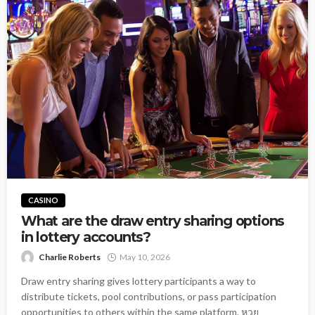
CASINO
What are the draw entry sharing options
in lottery accounts?
Charlie Roberts
May 10, 2026
Draw entry sharing gives lottery participants a way to
distribute tickets, pool contributions, or pass participation
opportunities to others within the same platform. หวย