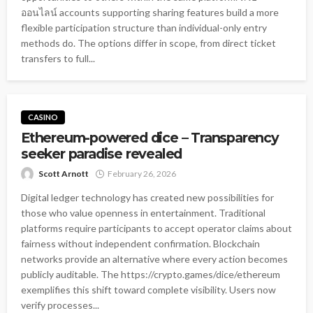
ออนไลน์ accounts supporting sharing features build a more
flexible participation structure than individual-only entry
methods do. The options differ in scope, from direct ticket
transfers to full...
CASINO
Ethereum-powered dice – Transparency
seeker paradise revealed
Scott Arnott
February 26, 2026
Digital ledger technology has created new possibilities for
those who value openness in entertainment. Traditional
platforms require participants to accept operator claims about
fairness without independent confirmation. Blockchain
networks provide an alternative where every action becomes
publicly auditable. The https://crypto.games/dice/ethereum
exemplifies this shift toward complete visibility. Users now
verify processes...