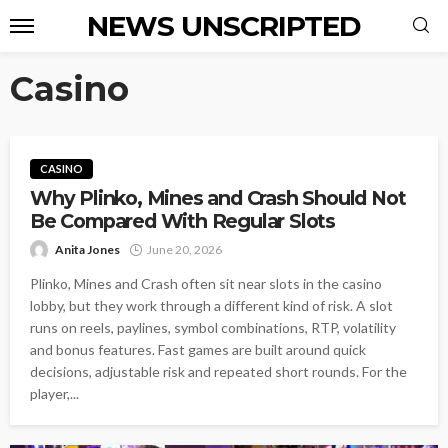
NEWS UNSCRIPTED
Casino
CASINO
Why Plinko, Mines and Crash Should Not
Be Compared With Regular Slots
Anita Jones
June 20, 2026
Plinko, Mines and Crash often sit near slots in the casino
lobby, but they work through a different kind of risk. A slot
runs on reels, paylines, symbol combinations, RTP, volatility
and bonus features. Fast games are built around quick
decisions, adjustable risk and repeated short rounds. For the
player,...