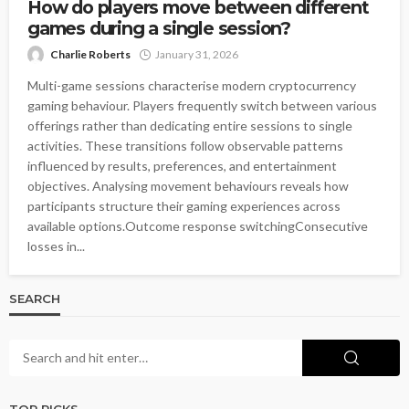
How do players move between different
games during a single session?
Charlie Roberts
January 31, 2026
Multi-game sessions characterise modern cryptocurrency
gaming behaviour. Players frequently switch between various
offerings rather than dedicating entire sessions to single
activities. These transitions follow observable patterns
influenced by results, preferences, and entertainment
objectives. Analysing movement behaviours reveals how
participants structure their gaming experiences across
available options.Outcome response switchingConsecutive
losses in...
SEARCH
TOP PICKS