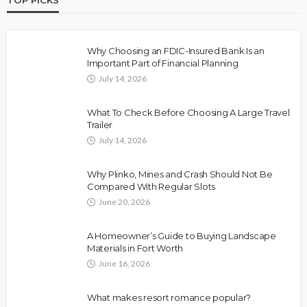
Why Choosing an FDIC-Insured Bank Is an
Important Part of Financial Planning
July 14, 2026
What To Check Before Choosing A Large Travel
Trailer
July 14, 2026
Why Plinko, Mines and Crash Should Not Be
Compared With Regular Slots
June 20, 2026
A Homeowner’s Guide to Buying Landscape
Materials in Fort Worth
June 16, 2026
What makes resort romance popular?