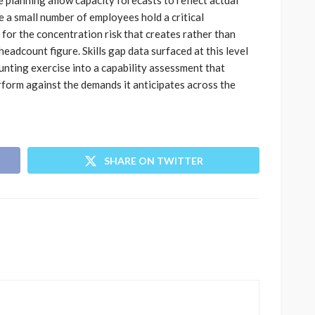
planning allow capacity forecasts to reflect actual
 a small number of employees hold a critical
for the concentration risk that creates rather than
headcount figure. Skills gap data surfaced at this level
nting exercise into a capability assessment that
rform against the demands it anticipates across the
SHARE ON TWITTER