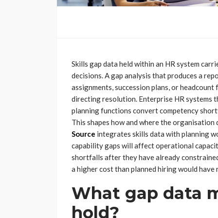
Skills gap data held within an HR system carr
decisions. A gap analysis that produces a repo
assignments, succession plans, or headcount f
directing resolution. Enterprise HR systems t
planning functions convert competency shortfa
This shapes how and where the organisation di
Source
integrates skills data with planning w
capability gaps will affect operational capaci
shortfalls after they have already constraine
a higher cost than planned hiring would have 
What gap data m
hold?