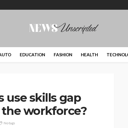
AUTO
EDUCATION
FASHION
HEALTH
TECHNOL
 use skills gap
r the workforce?
No tags