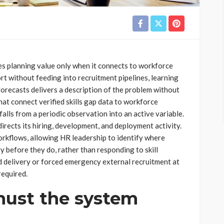
ies planning value only when it connects to workforce
rt without feeding into recruitment pipelines, learning
orecasts delivers a description of the problem without
hat connect verified skills gap data to workforce
lls from a periodic observation into an active variable.
rects its hiring, development, and deployment activity.
orkflows, allowing HR leadership to identify where
ty before they do, rather than responding to skill
d delivery or forced emergency external recruitment at
required.
ust the system