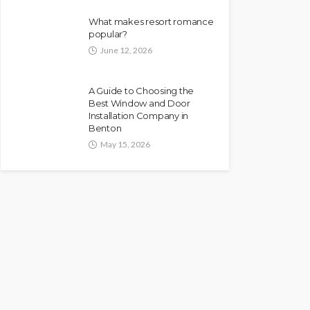
What makes resort romance
popular?
June 12, 2026
A Guide to Choosing the
Best Window and Door
Installation Company in
Benton
May 15, 2026