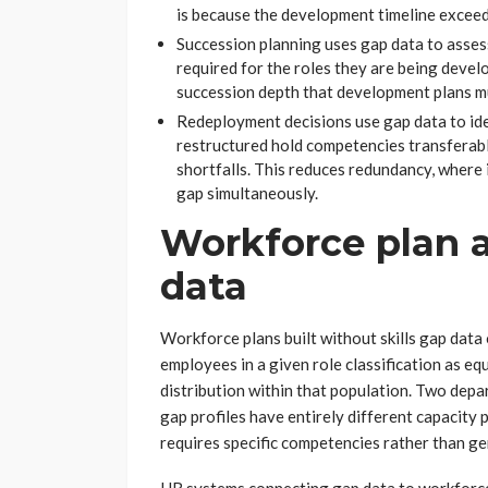
is because the development timeline exceed
Succession planning uses gap data to asses
required for the roles they are being devel
succession depth that development plans mu
Redeployment decisions use gap data to id
restructured hold competencies transferabl
shortfalls. This reduces redundancy, where 
gap simultaneously.
Workforce plan 
data
Workforce plans built without skills gap data
employees in a given role classification as equ
distribution within that population. Two depar
gap profiles have entirely different capacity 
requires specific competencies rather than ge