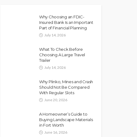
Why Choosing an FDIC-
Insured Bank Is an Important
Part of Financial Planning
July 14, 2026
What To Check Before
Choosing A Large Travel
Trailer
July 14, 2026
Why Plinko, Mines and Crash
Should Not Be Compared
With Regular Slots
June 20, 2026
A Homeowner’s Guide to
Buying Landscape Materials
in Fort Worth
June 16, 2026