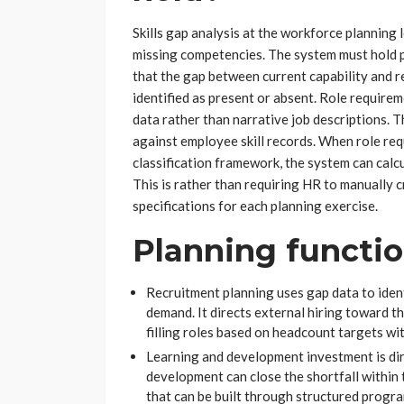
Skills gap analysis at the workforce planning 
missing competencies. The system must hold pro
that the gap between current capability and r
identified as present or absent. Role requirem
data rather than narrative job descriptions.
against employee skill records. When role r
classification framework, the system can calc
This is rather than requiring HR to manually c
specifications for each planning exercise.
Planning functi
Recruitment planning uses gap data to iden
demand. It directs external hiring toward t
filling roles based on headcount targets wit
Learning and development investment is di
development can close the shortfall within
that can be built through structured progr