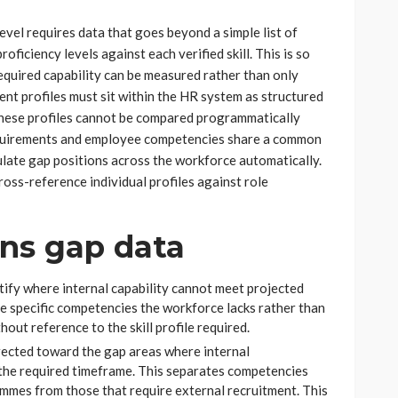
level requires data that goes beyond a simple list of
ficiency levels against each verified skill. This is so
equired capability can be measured rather than only
ent profiles must sit within the HR system as structured
 These profiles cannot be compared programmatically
equirements and employee competencies share a common
ulate gap positions across the workforce automatically.
ross-reference individual profiles against role
ons gap data
tify where internal capability cannot meet projected
he specific competencies the workforce lacks rather than
hout reference to the skill profile required.
rected toward the gap areas where internal
 the required timeframe. This separates competencies
ammes from those that require external recruitment. This