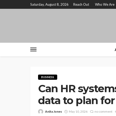
Saturday, August 8, 2026
Reach Out
Who We Are
BUSINESS
Can HR systems
data to plan fo
Anita Jones
May 10, 2026
no comment