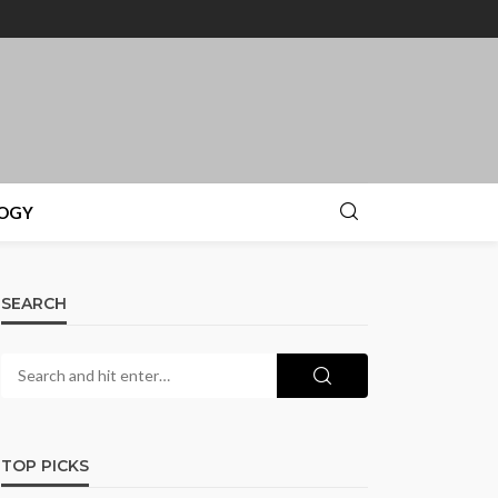
OGY
SEARCH
TOP PICKS