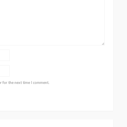
r for the next time I comment.