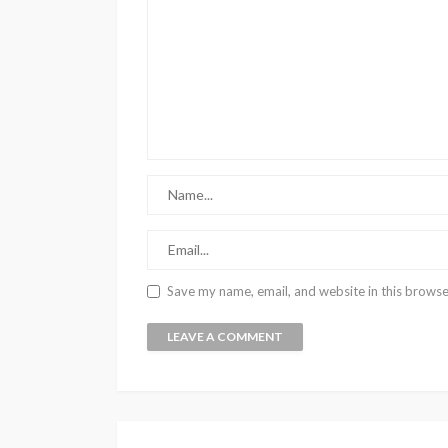
Save my name, email, and website in this browse