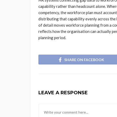
HR systems connecting gap data to workforce 
capability rather than headcount alone. Where
competency, the workforce plan must account 
distributing that capability evenly across the 
of detail moves workforce planning from a cou
reflects how the organisation can actually pe
planning period.
SHARE ON FACEBOOK
LEAVE A RESPONSE