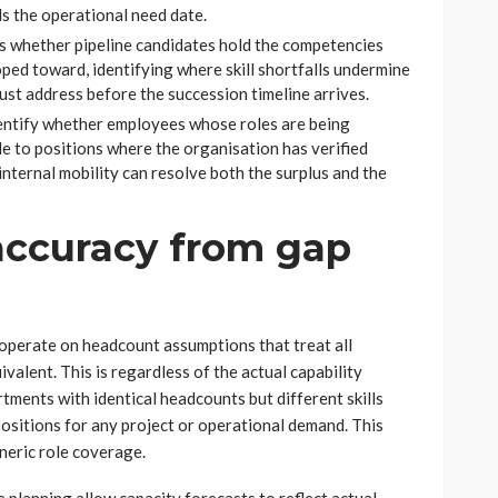
s the operational need date.
s whether pipeline candidates hold the competencies
oped toward, identifying where skill shortfalls undermine
st address before the succession timeline arrives.
entify whether employees whose roles are being
e to positions where the organisation has verified
internal mobility can resolve both the surplus and the
accuracy from gap
 operate on headcount assumptions that treat all
ivalent. This is regardless of the actual capability
tments with identical headcounts but different skills
positions for any project or operational demand. This
neric role coverage.