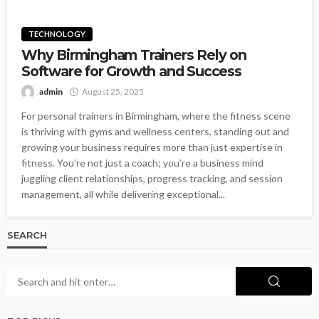
TECHNOLOGY
Why Birmingham Trainers Rely on
Software for Growth and Success
admin
August 25, 2025
For personal trainers in Birmingham, where the fitness scene
is thriving with gyms and wellness centers, standing out and
growing your business requires more than just expertise in
fitness. You’re not just a coach; you’re a business mind
juggling client relationships, progress tracking, and session
management, all while delivering exceptional...
SEARCH