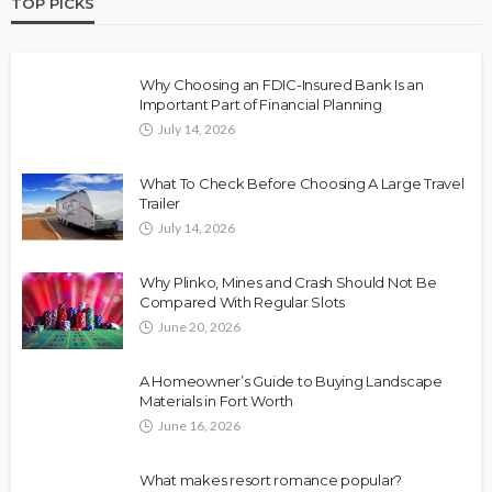
TOP PICKS
Why Choosing an FDIC-Insured Bank Is an
Important Part of Financial Planning
July 14, 2026
What To Check Before Choosing A Large Travel
Trailer
July 14, 2026
Why Plinko, Mines and Crash Should Not Be
Compared With Regular Slots
June 20, 2026
A Homeowner’s Guide to Buying Landscape
Materials in Fort Worth
June 16, 2026
What makes resort romance popular?