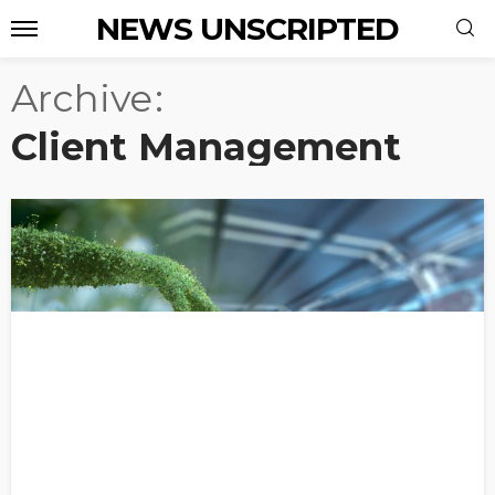
NEWS UNSCRIPTED
Archive
Client Management