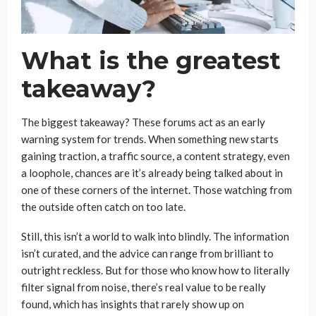
What is the greatest
takeaway?
The biggest takeaway? These forums act as an early
warning system for trends. When something new starts
gaining traction, a traffic source, a content strategy, even
a loophole, chances are it’s already being talked about in
one of these corners of the internet. Those watching from
the outside often catch on too late.
Still, this isn’t a world to walk into blindly. The information
isn’t curated, and the advice can range from brilliant to
outright reckless. But for those who know how to literally
filter signal from noise, there’s real value to be really
found, which has insights that rarely show up on