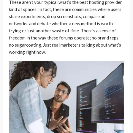
These aren’t your typical what’s the best hosting provider
kind of spaces. In fact, these are communities where users
share experiments, drop screenshots, compare ad
networks, and debate whether a new method is worth
trying or just another waste of time. There’s a sense of
freedom in the way these forums operate; no brand reps,
no sugarcoating. Just real marketers talking about what’s
working right now.