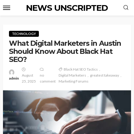
NEWS UNSCRIPTED
TECHNOLOGY
What Digital Marketers in Austin
Should Know About Black Hat
SEO?
Black Hat SEO Tactics
August
no
Digital Marketers
greatest takeaway
admin
25, 2025
comment
Marketing Forums