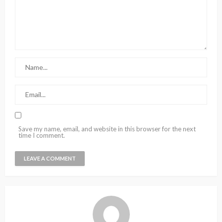
Save my name, email, and website in this browser for the next
time I comment.