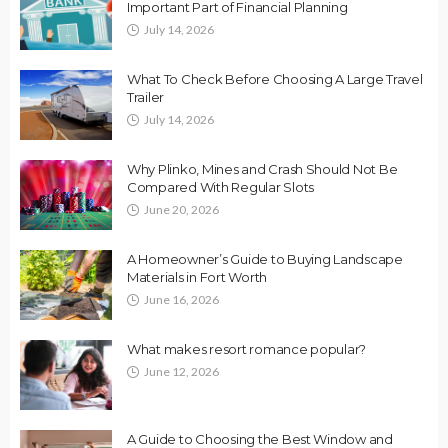
Important Part of Financial Planning
July 14, 2026
What To Check Before Choosing A Large Travel
Trailer
July 14, 2026
Why Plinko, Mines and Crash Should Not Be
Compared With Regular Slots
June 20, 2026
A Homeowner’s Guide to Buying Landscape
Materials in Fort Worth
June 16, 2026
What makes resort romance popular?
June 12, 2026
A Guide to Choosing the Best Window and