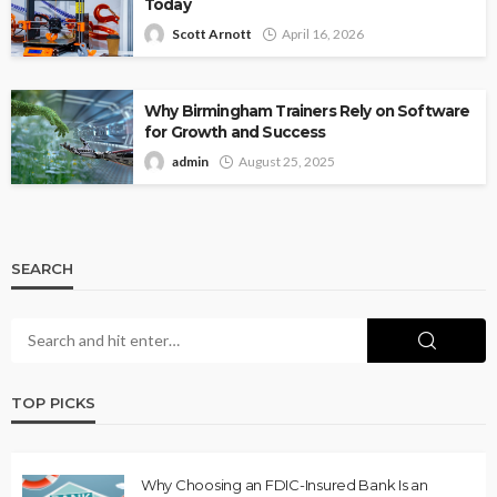
Today
Scott Arnott
April 16, 2026
Why Birmingham Trainers Rely on Software
for Growth and Success
admin
August 25, 2025
SEARCH
TOP PICKS
Why Choosing an FDIC-Insured Bank Is an