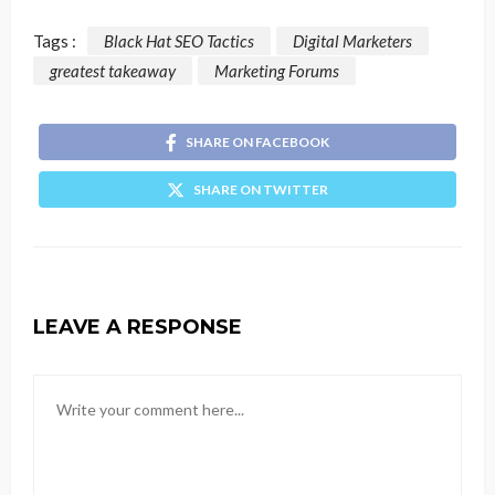
Tags :
Black Hat SEO Tactics
Digital Marketers
greatest takeaway
Marketing Forums
SHARE ON FACEBOOK
SHARE ON TWITTER
LEAVE A RESPONSE