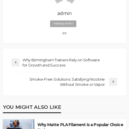
admin
VIEW ALL POSTS
Why Birmingham Trainers Rely on Software
for Growth and Success
Smoke-Free Solutions: Satisfying Nicotine
Without Smoke or Vapor
YOU MIGHT ALSO LIKE
Why Matte PLA Filament Is a Popular Choice