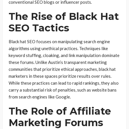
conventional SEO blogs or influencer posts.
The Rise of Black Hat
SEO Tactics
Black hat SEO focuses on manipulating search engine
algorithms using unethical practices. Techniques like
keyword stuffing, cloaking, and link manipulation dominate
these forums. Unlike Austin’s transparent marketing
communities that prioritize ethical approaches, black hat
marketers in these spaces prioritize results over rules.
While these practices can lead to rapid rankings, they also
carry a substantial risk of penalties, such as website bans
from search engines like Google.
The Role of Affiliate
Marketing Forums