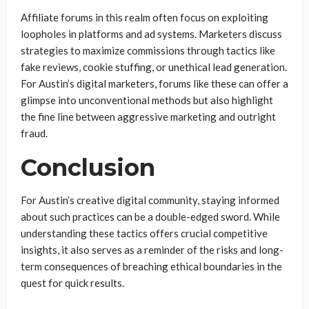
Affiliate forums in this realm often focus on exploiting
loopholes in platforms and ad systems. Marketers discuss
strategies to maximize commissions through tactics like
fake reviews, cookie stuffing, or unethical lead generation.
For Austin’s digital marketers, forums like these can offer a
glimpse into unconventional methods but also highlight
the fine line between aggressive marketing and outright
fraud.
Conclusion
For Austin’s creative digital community, staying informed
about such practices can be a double-edged sword. While
understanding these tactics offers crucial competitive
insights, it also serves as a reminder of the risks and long-
term consequences of breaching ethical boundaries in the
quest for quick results.