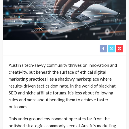
Austin’s tech-savvy community thrives on innovation and
creativity, but beneath the surface of ethical digital
marketing practices lies a shadowy marketplace where
results-driven tactics dominate. In the world of black hat
SEO and niche affiliate forums, it’s less about following
rules and more about bending them to achieve faster
outcomes.
This underground environment operates far from the
polished strategies commonly seen at Austin’s marketing