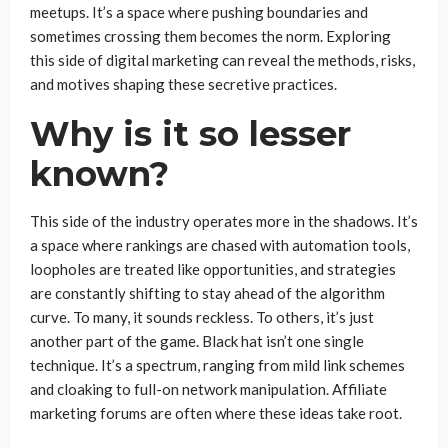
meetups. It’s a space where pushing boundaries and
sometimes crossing them becomes the norm. Exploring
this side of digital marketing can reveal the methods, risks,
and motives shaping these secretive practices.
Why is it so lesser
known?
This side of the industry operates more in the shadows. It’s
a space where rankings are chased with automation tools,
loopholes are treated like opportunities, and strategies
are constantly shifting to stay ahead of the algorithm
curve. To many, it sounds reckless. To others, it’s just
another part of the game. Black hat isn’t one single
technique. It’s a spectrum, ranging from mild link schemes
and cloaking to full-on network manipulation. Affiliate
marketing forums are often where these ideas take root.