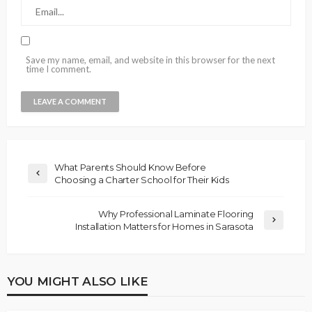
Save my name, email, and website in this browser for the next
time I comment.
What Parents Should Know Before
Choosing a Charter School for Their Kids
Why Professional Laminate Flooring
Installation Matters for Homes in Sarasota
YOU MIGHT ALSO LIKE