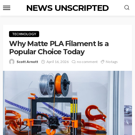
NEWS UNSCRIPTED
TECHNOLOGY
Why Matte PLA Filament Is a
Popular Choice Today
Scott Arnott
April 16, 2026
no comment
No tags