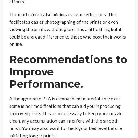
efforts.
The matte finish also minimizes light reflections. This
facilitates easier photographing of the prints or even
viewing the prints without glare. It is a little thing but it
could be a great difference to those who post their works
online.
Recommendations to
Improve
Performance.
Although matte PLA is a convenient material, there are
some minor modifications that can aid you in producing
improved prints. It is also necessary to keep your nozzle
clean, any accumulation can interfere with the smooth
finish. You may also want to check your bed level before
initiating longer prints.