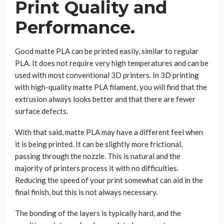
Print Quality and
Performance.
Good matte PLA can be printed easily, similar to regular
PLA. It does not require very high temperatures and can be
used with most conventional 3D printers. In 3D printing
with high-quality matte PLA filament, you will find that the
extrusion always looks better and that there are fewer
surface defects.
With that said, matte PLA may have a different feel when
it is being printed. It can be slightly more frictional,
passing through the nozzle. This is natural and the
majority of printers process it with no difficulties.
Reducing the speed of your print somewhat can aid in the
final finish, but this is not always necessary.
The bonding of the layers is typically hard, and the