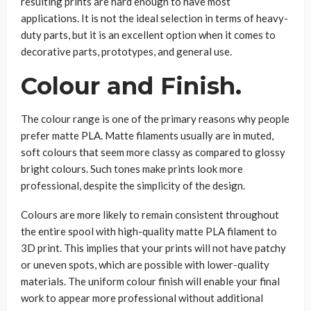
resulting prints are hard enough to have most
applications. It is not the ideal selection in terms of heavy-
duty parts, but it is an excellent option when it comes to
decorative parts, prototypes, and general use.
Colour and Finish.
The colour range is one of the primary reasons why people
prefer matte PLA. Matte filaments usually are in muted,
soft colours that seem more classy as compared to glossy
bright colours. Such tones make prints look more
professional, despite the simplicity of the design.
Colours are more likely to remain consistent throughout
the entire spool with high-quality matte PLA filament to
3D print. This implies that your prints will not have patchy
or uneven spots, which are possible with lower-quality
materials. The uniform colour finish will enable your final
work to appear more professional without additional