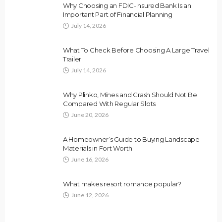
Why Choosing an FDIC-Insured Bank Is an
Important Part of Financial Planning
July 14, 2026
What To Check Before Choosing A Large Travel
Trailer
July 14, 2026
Why Plinko, Mines and Crash Should Not Be
Compared With Regular Slots
June 20, 2026
A Homeowner’s Guide to Buying Landscape
Materials in Fort Worth
June 16, 2026
What makes resort romance popular?
June 12, 2026