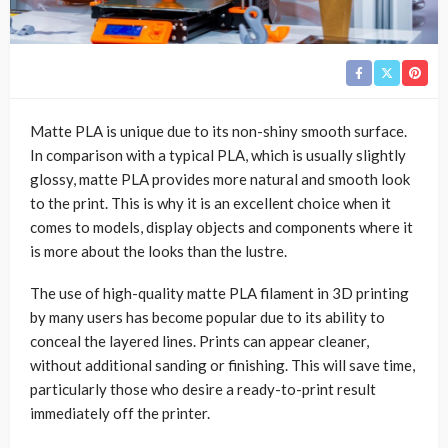
Matte PLA is unique due to its non-shiny smooth surface.
In comparison with a typical PLA, which is usually slightly
glossy, matte PLA provides more natural and smooth look
to the print. This is why it is an excellent choice when it
comes to models, display objects and components where it
is more about the looks than the lustre.
The use of high-quality matte PLA filament in 3D printing
by many users has become popular due to its ability to
conceal the layered lines. Prints can appear cleaner,
without additional sanding or finishing. This will save time,
particularly those who desire a ready-to-print result
immediately off the printer.