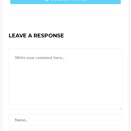
LEAVE A RESPONSE