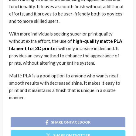
functionality. It leaves a smooth finish without additional
efforts, and it proves to be user-friendly both to novices
and to more skilled users.
With more individuals seeking superior print quality
without extra effort, the use of
high-quality matte PLA
filament for 3D printer
will only increase in demand. It
provides an easy method to enhance the appearance of
prints, without altering your entire system.
Matté PLA is a good option to anyone who wants neat,
smooth results with decreased shine. It makes it easy to
print and it maintains a finish that is unique in a subtle
manner.
SHARE ON FACEBOOK
SHARE ON TWITTER