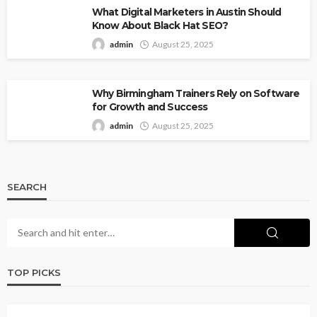
What Digital Marketers in Austin Should
Know About Black Hat SEO?
admin
August 25, 2025
Why Birmingham Trainers Rely on Software
for Growth and Success
admin
August 25, 2025
SEARCH
TOP PICKS