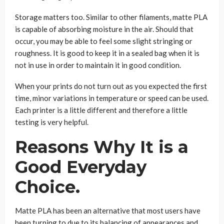
Storage matters too. Similar to other filaments, matte PLA
is capable of absorbing moisture in the air. Should that
occur, you may be able to feel some slight stringing or
roughness. It is good to keep it in a sealed bag when it is
not in use in order to maintain it in good condition.
When your prints do not turn out as you expected the first
time, minor variations in temperature or speed can be used.
Each printer is a little different and therefore a little
testing is very helpful.
Reasons Why It is a
Good Everyday
Choice.
Matte PLA has been an alternative that most users have
been turning to due to its balancing of appearances and